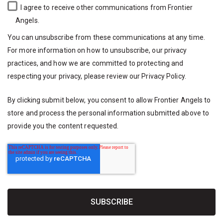
I agree to receive other communications from Frontier
Angels.
You can unsubscribe from these communications at any time.
For more information on how to unsubscribe, our privacy
practices, and how we are committed to protecting and
respecting your privacy, please review our
Privacy Policy
.
By clicking submit below, you consent to allow Frontier Angels to
store and process the personal information submitted above to
provide you the content requested.