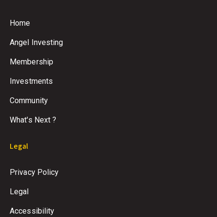
Home
Angel Investing
Membership
Investments
Community
What's Next ?
Legal
Privacy Policy
Legal
Accessibility