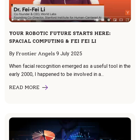
YOUR ROBOTIC FUTURE STARTS HERE:
SPACIAL COMPUTING & FEI FEI LI
By
Frontier Angels
9 July 2025
When facial recognition emerged as a useful tool in the
early 2000, I happened to be involved in a...
READ MORE