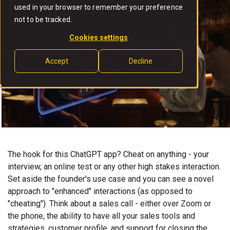
used in your browser to remember your preference
not to be tracked.
Cookies settings
Accept
Decline
The hook for this ChatGPT app? Cheat on anything - your
interview, an online test or any other high stakes interaction.
Set aside the founder's use case and you can see a novel
approach to "enhanced" interactions (as opposed to
"cheating"). Think about a sales call - either over Zoom or
the phone, the ability to have all your sales tools and
strategies, customer profile, and support for closing the