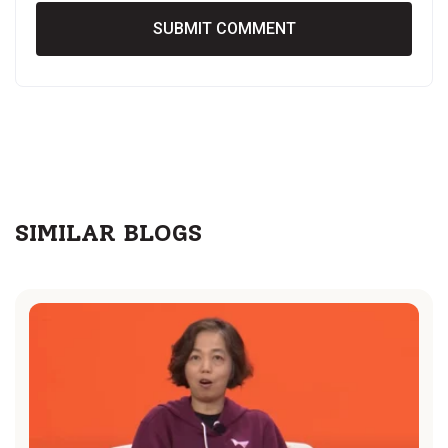
SIMILAR BLOGS