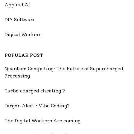
Applied AI
DIY Software
Digital Workers
POPULAR POST
Quantum Computing: The Future of Supercharged
Processing
Turbo charged cheating ?
Jargon Alert : Vibe Coding?
The Digital Workers Are coming