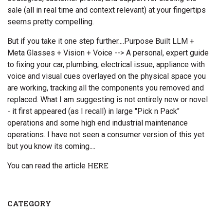
sale (all in real time and context relevant) at your fingertips
seems pretty compelling.
But if you take it one step further....Purpose Built LLM +
Meta Glasses + Vision + Voice --> A personal, expert guide
to fixing your car, plumbing, electrical issue, appliance with
voice and visual cues overlayed on the physical space you
are working, tracking all the components you removed and
replaced. What I am suggesting is not entirely new or novel
- it first appeared (as I recall) in large "Pick n Pack"
operations and some high end industrial maintenance
operations. I have not seen a consumer version of this yet
but you know its coming....
You can read the article
HERE
CATEGORY