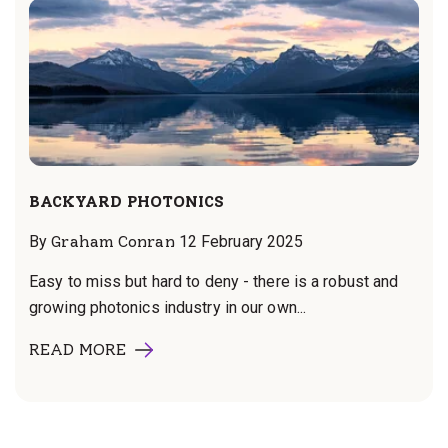
BACKYARD PHOTONICS
By
Graham Conran
12 February 2025
Easy to miss but hard to deny - there is a robust and
growing photonics industry in our own...
READ MORE