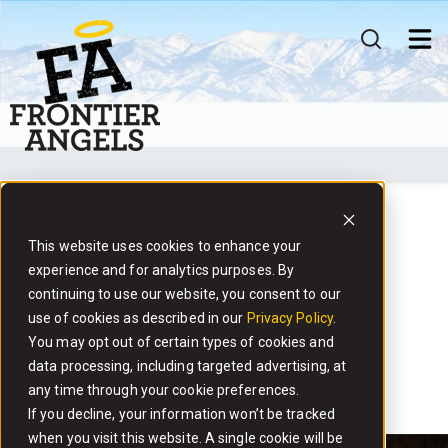
MEMBERSHIP
INVESTMENTS
COMMUNITY
WHAT'S NEXT ?
Applied AI
This website uses cookies to enhance your
TURBO CHARGED
experience and for analytics purposes. By
continuing to use our website, you consent to our
CHEATING ?
use of cookies as described in our
Privacy Policy
.
You may opt out of certain types of cookies and
data processing, including targeted advertising, at
By
- Graham Conran,
Jul 03, 2025
any time through your cookie preferences.
If you decline, your information won’t be tracked
when you visit this website. A single cookie will be