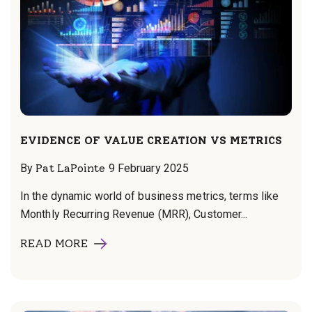
EVIDENCE OF VALUE CREATION VS METRICS
By
Pat LaPointe
9 February 2025
In the dynamic world of business metrics, terms like
Monthly Recurring Revenue (MRR), Customer...
READ MORE