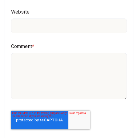
Website
Comment
*