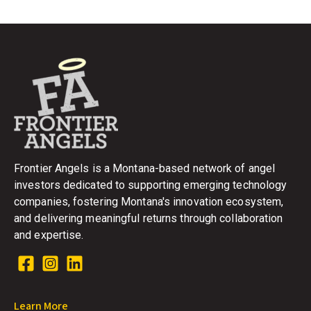
Frontier Angels is a Montana-based network of angel
investors dedicated to supporting emerging technology
companies, fostering Montana's innovation ecosystem,
and delivering meaningful returns through collaboration
and expertise.
Learn More