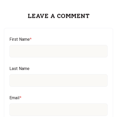
LEAVE A COMMENT
First Name
*
Last Name
Email
*