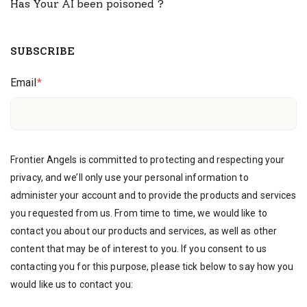
Has Your AI been poisoned ?
SUBSCRIBE
Email
*
Frontier Angels is committed to protecting and respecting your
privacy, and we’ll only use your personal information to
administer your account and to provide the products and services
you requested from us. From time to time, we would like to
contact you about our products and services, as well as other
content that may be of interest to you. If you consent to us
contacting you for this purpose, please tick below to say how you
would like us to contact you: