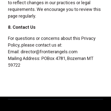
to reflect changes in our practices or legal
requirements. We encourage you to review this
page regularly.
8. Contact Us
For questions or concerns about this Privacy
Policy, please contact us at:
Email: director@frontierangels.com
Mailing Address: POBox 4781, Bozeman MT
59722