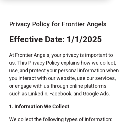
Privacy Policy for Frontier Angels
Effective Date: 1/1/2025
At Frontier Angels, your privacy is important to
us. This Privacy Policy explains how we collect,
use, and protect your personal information when
you interact with our website, use our services,
or engage with us through online platforms
such as LinkedIn, Facebook, and Google Ads.
1. Information We Collect
We collect the following types of information: