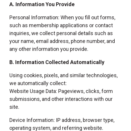
A. Information You Provide
Personal Information: When you fill out forms,
such as membership applications or contact
inquiries, we collect personal details such as
your name, email address, phone number, and
any other information you provide.
B. Information Collected Automatically
Using cookies, pixels, and similar technologies,
we automatically collect:
Website Usage Data: Pageviews, clicks, form
submissions, and other interactions with our
site.
Device Information: IP address, browser type,
operating system, and referring website.