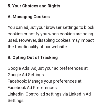
5. Your Choices and Rights
A. Managing Cookies
You can adjust your browser settings to block
cookies or notify you when cookies are being
used. However, disabling cookies may impact
the functionality of our website.
B. Opting Out of Tracking
Google Ads: Adjust your ad preferences at
Google Ad Settings.
Facebook: Manage your preferences at
Facebook Ad Preferences.
LinkedIn: Control ad settings via LinkedIn Ad
Settings.