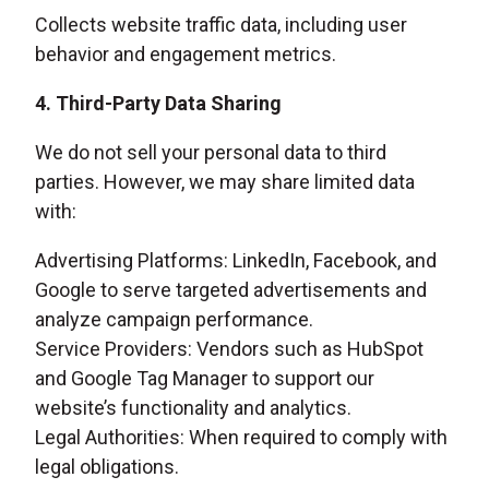
Collects website traffic data, including user
behavior and engagement metrics.
4. Third-Party Data Sharing
We do not sell your personal data to third
parties. However, we may share limited data
with:
Advertising Platforms: LinkedIn, Facebook, and
Google to serve targeted advertisements and
analyze campaign performance.
Service Providers: Vendors such as HubSpot
and Google Tag Manager to support our
website’s functionality and analytics.
Legal Authorities: When required to comply with
legal obligations.