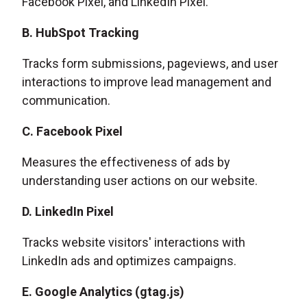
Facebook Pixel, and LinkedIn Pixel.
B. HubSpot Tracking
Tracks form submissions, pageviews, and user
interactions to improve lead management and
communication.
C. Facebook Pixel
Measures the effectiveness of ads by
understanding user actions on our website.
D. LinkedIn Pixel
Tracks website visitors' interactions with
LinkedIn ads and optimizes campaigns.
E. Google Analytics (gtag.js)