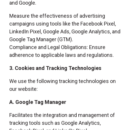
and Google.
Measure the effectiveness of advertising
campaigns using tools like the Facebook Pixel,
LinkedIn Pixel, Google Ads, Google Analytics, and
Google Tag Manager (GTM).
Compliance and Legal Obligations: Ensure
adherence to applicable laws and regulations.
3. Cookies and Tracking Technologies
We use the following tracking technologies on
our website:
A. Google Tag Manager
Facilitates the integration and management of
tracking tools such as Google Analytics,