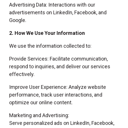
Advertising Data: Interactions with our
advertisements on LinkedIn, Facebook, and
Google.
2. How We Use Your Information
We use the information collected to:
Provide Services: Facilitate communication,
respond to inquiries, and deliver our services
effectively.
Improve User Experience: Analyze website
performance, track user interactions, and
optimize our online content.
Marketing and Advertising:
Serve personalized ads on LinkedIn, Facebook,