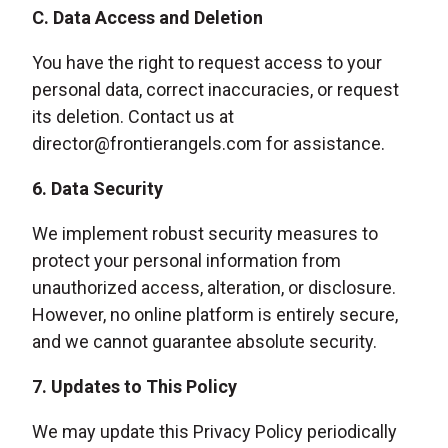
C. Data Access and Deletion
You have the right to request access to your
personal data, correct inaccuracies, or request
its deletion. Contact us at
director@frontierangels.com for assistance.
6. Data Security
We implement robust security measures to
protect your personal information from
unauthorized access, alteration, or disclosure.
However, no online platform is entirely secure,
and we cannot guarantee absolute security.
7. Updates to This Policy
We may update this Privacy Policy periodically