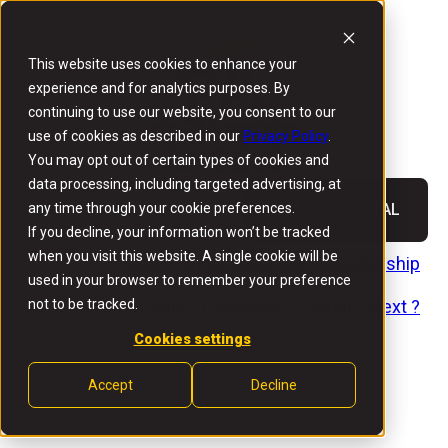
This website uses cookies to enhance your
experience and for analytics purposes. By
continuing to use our website, you consent to our
use of cookies as described in our
Privacy Policy
.
You may opt out of certain types of cookies and
data processing, including targeted advertising, at
any time through your cookie preferences.
MEMBER PORTAL
If you decline, your information won’t be tracked
when you visit this website. A single cookie will be
Home
Angel Investing
Membership
used in your browser to remember your preference
not to be tracked.
Investments
Community
What's Next ?
Cookies settings
Accept
Decline